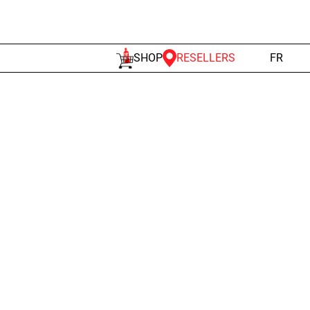
RESELLERS
SHOP
FR