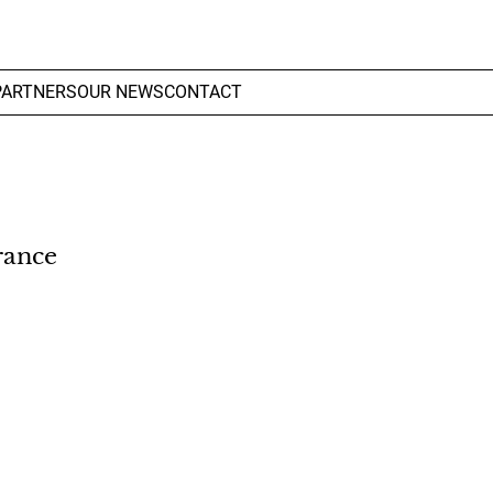
PARTNERS
OUR NEWS
CONTACT
rance