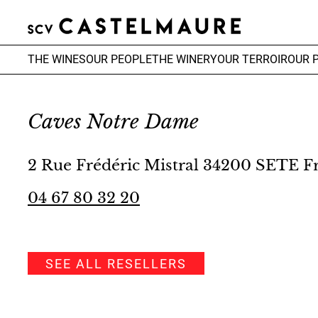
THE WINES
OUR PEOPLE
THE WINERY
OUR TERROIR
OUR 
Caves Notre Dame
2 Rue Frédéric Mistral 34200 SETE F
04 67 80 32 20
SEE ALL RESELLERS