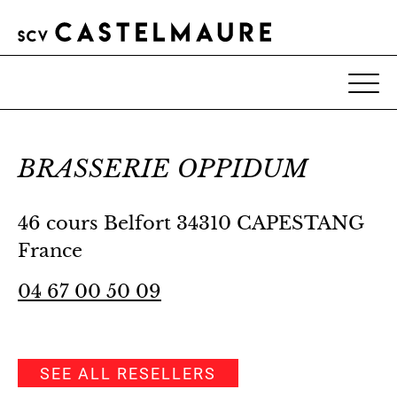
BRASSERIE OPPIDUM
46 cours Belfort 34310 CAPESTANG
France
04 67 00 50 09
SEE ALL RESELLERS