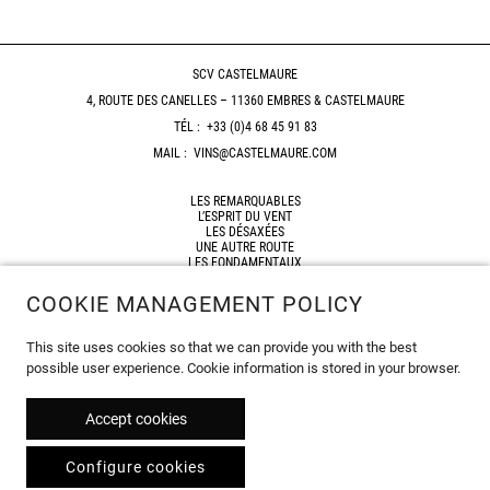
SCV CASTELMAURE
4, ROUTE DES CANELLES – 11360 EMBRES & CASTELMAURE
TÉL :
+33 (0)4 68 45 91 83
MAIL :
VINS@CASTELMAURE.COM
LES REMARQUABLES
L’ESPRIT DU VENT
LES DÉSAXÉES
UNE AUTRE ROUTE
LES FONDAMENTAUX
HORIZON
COOKIE MANAGEMENT POLICY
SHOP
RESELLERS
This site uses cookies so that we can provide you with the best
SITEMAP
possible user experience. Cookie information is stored in your browser.
LEGAL NOTICES
© 2026
Accept cookies
Configure cookies