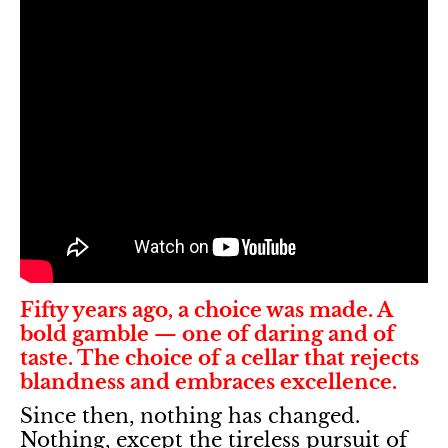
Fifty years ago, a choice was made. A
bold gamble — one of daring and of
taste. The choice of a cellar that rejects
blandness and embraces excellence.
Since then, nothing has changed.
Nothing, except the tireless pursuit of