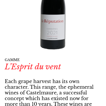
GAMME
L’Esprit du vent
Each grape harvest has its own
character. This range, the ephemeral
wines of Castelmaure, a successful
concept which has existed now for
more than 10 years. These wines are