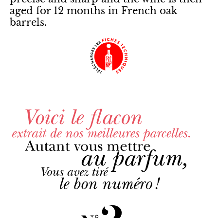
aged for 12 months in French oak
barrels.