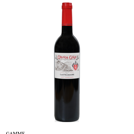
GAMME