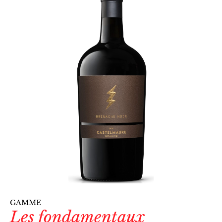
GAMME
Les fondamentaux