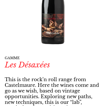
GAMME
Les Désaxées
This is the rock’n roll range from
Castelmaure. Here the wines come and
go as we wish, based on vintage
opportunities. Exploring new paths,
new techniques, this is our “lab”,