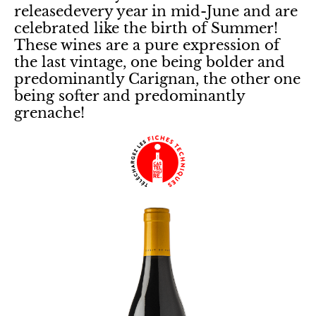
releasedevery year in mid-June and are
celebrated like the birth of Summer!
These wines are a pure expression of
the last vintage, one being bolder and
predominantly Carignan, the other one
being softer and predominantly
grenache!