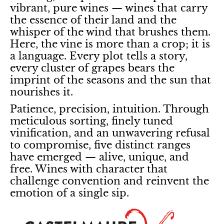
vibrant, pure wines — wines that carry
the essence of their land and the
whisper of the wind that brushes them.
Here, the vine is more than a crop; it is
a language. Every plot tells a story,
every cluster of grapes bears the
imprint of the seasons and the sun that
nourishes it.
Patience, precision, intuition. Through
meticulous sorting, finely tuned
vinification, and an unwavering refusal
to compromise, five distinct ranges
have emerged — alive, unique, and
free. Wines with character that
challenge convention and reinvent the
emotion of a single sip.