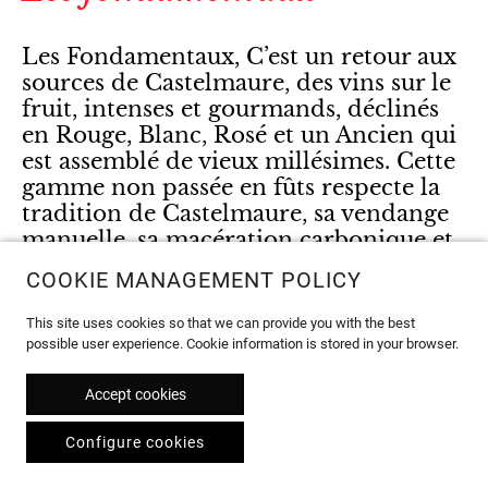
Les Fondamentaux, C’est un retour aux
sources de Castelmaure, des vins sur le
fruit, intenses et gourmands, déclinés
en Rouge, Blanc, Rosé et un Ancien qui
est assemblé de vieux millésimes. Cette
gamme non passée en fûts respecte la
tradition de Castelmaure, sa vendange
manuelle, sa macération carbonique et
son Carignan pour les rouges.
COOKIE MANAGEMENT POLICY
This site uses cookies so that we can provide you with the best
possible user experience. Cookie information is stored in your browser.
Accept cookies
Configure cookies