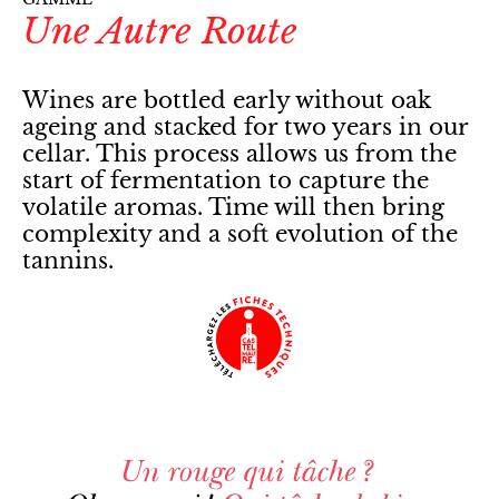
Une Autre Route
Wines are bottled early without oak
ageing and stacked for two years in our
cellar. This process allows us from the
start of fermentation to capture the
volatile aromas. Time will then bring
complexity and a soft evolution of the
tannins.