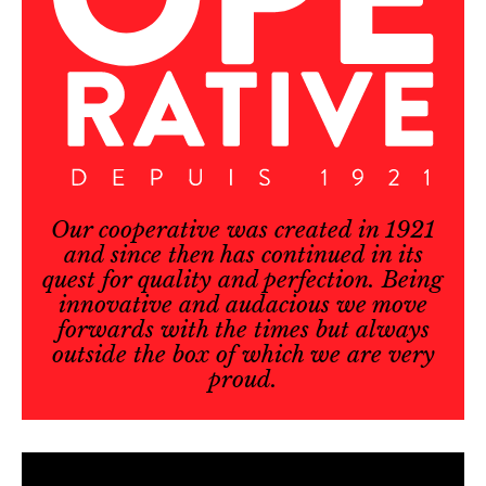
Our cooperative was created in 1921
and since then has continued in its
quest for quality and perfection. Being
innovative and audacious we move
forwards with the times but always
outside the box of which we are very
proud.