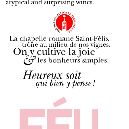
atypical and surprising wines.