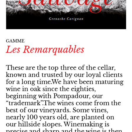
GAMME
Les Remarquables
These are the top three of the cellar,
known and trusted by our loyal clients
for a long time.We have been maturing
wine in oak since the eighties,
beginning with Pompadour, our
“trademark”.The wines come from the
best of our vineyards. Some vines,
nearly 100 years old, are planted on
our hillside slopes. Winemaking is
precise and sharp and the wine is then